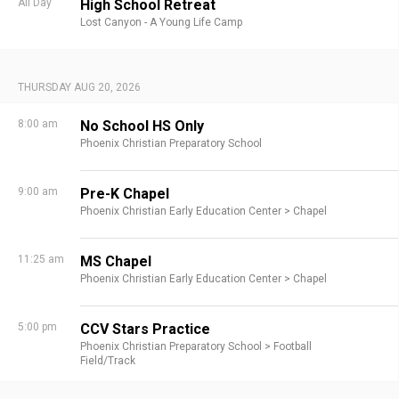
All Day
High School Retreat
Lost Canyon - A Young Life Camp
THURSDAY AUG 20, 2026
8:00 am
No School HS Only
Phoenix Christian Preparatory School
9:00 am
Pre-K Chapel
Phoenix Christian Early Education Center >
Chapel
11:25 am
MS Chapel
Phoenix Christian Early Education Center >
Chapel
5:00 pm
CCV Stars Practice
Phoenix Christian Preparatory School >
Football
Field/Track