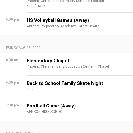
Phoenix Christian Preparatory School >
Football
Field/Track
5:00 pm
HS Volleyball Games (Away)
Anthem Preparatory Academy - Great Hearts
FRIDAY AUG 28, 2026
8:00 am
Elementary Chapel
Phoenix Christian Early Education Center >
Chapel
6:00 pm
Back to School Family Skate Night
FLC
7:00 pm
Football Game (Away)
BENSON HIGH SCHOOL