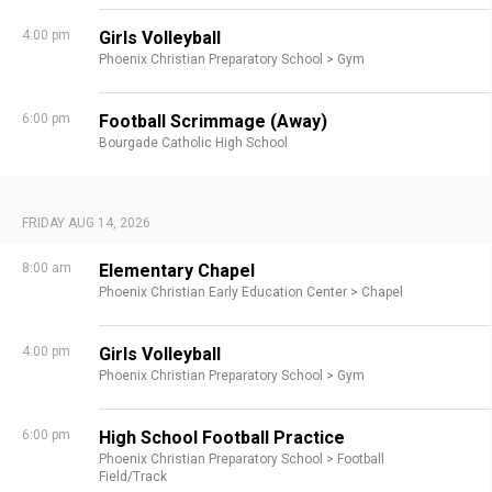
4:00 pm
Girls Volleyball
Phoenix Christian Preparatory School >
Gym
6:00 pm
Football Scrimmage (Away)
Bourgade Catholic High School
FRIDAY AUG 14, 2026
8:00 am
Elementary Chapel
Phoenix Christian Early Education Center >
Chapel
4:00 pm
Girls Volleyball
Phoenix Christian Preparatory School >
Gym
6:00 pm
High School Football Practice
Phoenix Christian Preparatory School >
Football
Field/Track