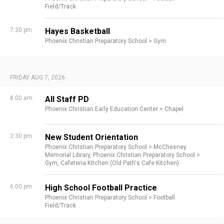
Field/Track
7:30 pm
Hayes Basketball
Phoenix Christian Preparatory School >
Gym
FRIDAY AUG 7, 2026
8:00 am
All Staff PD
Phoenix Christian Early Education Center >
Chapel
2:30 pm
New Student Orientation
Phoenix Christian Preparatory School >
McChesney
Memorial Library,
Phoenix Christian Preparatory School >
Gym,
Cafeteria Kitchen (Old Path's Cafe Kitchen)
6:00 pm
High School Football Practice
Phoenix Christian Preparatory School >
Football
Field/Track