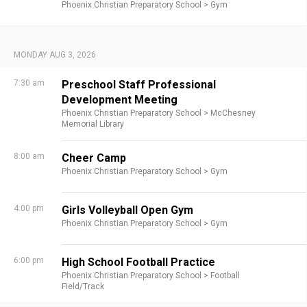
Phoenix Christian Preparatory School >
Gym
MONDAY AUG 3, 2026
7:30 am
Preschool Staff Professional
Development Meeting
Phoenix Christian Preparatory School >
McChesney
Memorial Library
8:00 am
Cheer Camp
Phoenix Christian Preparatory School >
Gym
4:00 pm
Girls Volleyball Open Gym
Phoenix Christian Preparatory School >
Gym
6:00 pm
High School Football Practice
Phoenix Christian Preparatory School >
Football
Field/Track