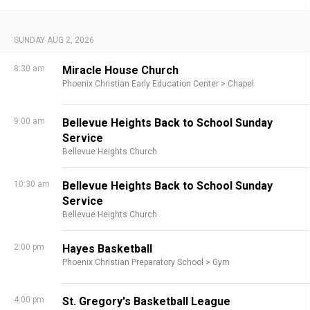
SUNDAY AUG 2, 2026
8:30 am
Miracle House Church
Phoenix Christian Early Education Center >
Chapel
9:00 am
Bellevue Heights Back to School Sunday
Service
Bellevue Heights Church
10:30 am
Bellevue Heights Back to School Sunday
Service
Bellevue Heights Church
2:00 pm
Hayes Basketball
Phoenix Christian Preparatory School >
Gym
4:00 pm
St. Gregory's Basketball League