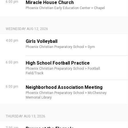
6:00 pm
Miracle House Church
Phoenix Christian Early Education Center >
Chapel
WEDNESDAY AUG 12, 2026
4:00 pm
Girls Volleyball
Phoenix Christian Preparatory School >
Gym
6:00 pm
High School Football Practice
Phoenix Christian Preparatory School >
Football
Field/Track
6:00 pm
Neighborhood Association Meeting
Phoenix Christian Preparatory School >
McChesney
Memorial Library
THURSDAY AUG 13, 2026