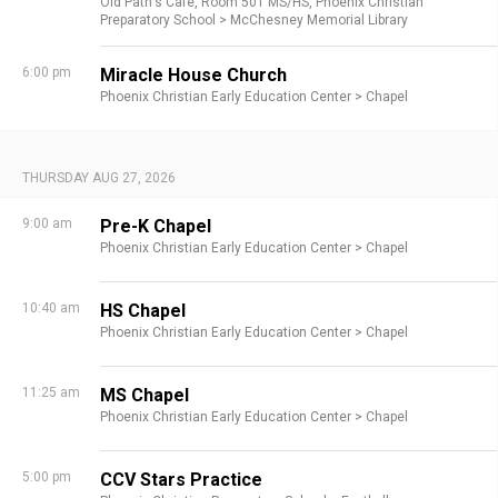
Old Path's Cafe,
Room 501 MS/HS,
Phoenix Christian
Preparatory School >
McChesney Memorial Library
6:00 pm
Miracle House Church
Phoenix Christian Early Education Center >
Chapel
THURSDAY AUG 27, 2026
9:00 am
Pre-K Chapel
Phoenix Christian Early Education Center >
Chapel
10:40 am
HS Chapel
Phoenix Christian Early Education Center >
Chapel
11:25 am
MS Chapel
Phoenix Christian Early Education Center >
Chapel
5:00 pm
CCV Stars Practice