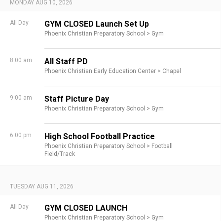
MONDAY AUG 10, 2026
All Day
GYM CLOSED Launch Set Up
Phoenix Christian Preparatory School >
Gym
8:00 am
All Staff PD
Phoenix Christian Early Education Center >
Chapel
9:00 am
Staff Picture Day
Phoenix Christian Preparatory School >
Gym
6:00 pm
High School Football Practice
Phoenix Christian Preparatory School >
Football
Field/Track
TUESDAY AUG 11, 2026
All Day
GYM CLOSED LAUNCH
Phoenix Christian Preparatory School >
Gym