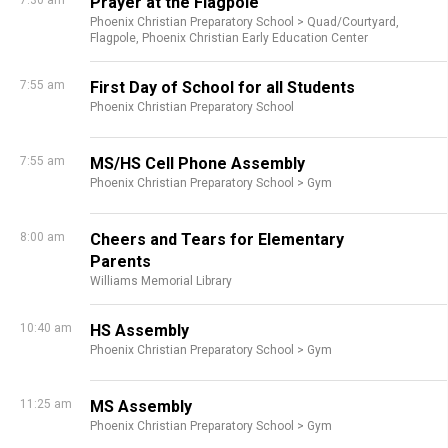
7:30 am
Prayer at the Flagpole
Phoenix Christian Preparatory School >
Quad/Courtyard,
Flagpole,
Phoenix Christian Early Education Center
7:55 am
First Day of School for all Students
Phoenix Christian Preparatory School
7:55 am
MS/HS Cell Phone Assembly
Phoenix Christian Preparatory School >
Gym
8:00 am
Cheers and Tears for Elementary
Parents
Williams Memorial Library
10:40 am
HS Assembly
Phoenix Christian Preparatory School >
Gym
11:25 am
MS Assembly
Phoenix Christian Preparatory School >
Gym