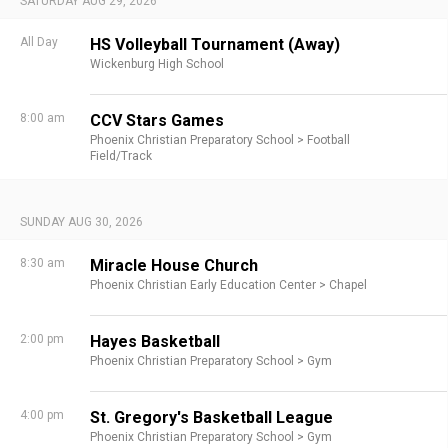
SATURDAY AUG 29, 2026
All Day
HS Volleyball Tournament (Away)
Wickenburg High School
8:00 am
CCV Stars Games
Phoenix Christian Preparatory School >
Football
Field/Track
SUNDAY AUG 30, 2026
8:30 am
Miracle House Church
Phoenix Christian Early Education Center >
Chapel
2:00 pm
Hayes Basketball
Phoenix Christian Preparatory School >
Gym
4:00 pm
St. Gregory's Basketball League
Phoenix Christian Preparatory School >
Gym