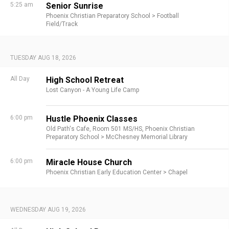
5:25 am
Senior Sunrise
Phoenix Christian Preparatory School >
Football
Field/Track
TUESDAY AUG 18, 2026
All Day
High School Retreat
Lost Canyon - A Young Life Camp
6:00 pm
Hustle Phoenix Classes
Old Path's Cafe,
Room 501 MS/HS,
Phoenix Christian
Preparatory School >
McChesney Memorial Library
6:00 pm
Miracle House Church
Phoenix Christian Early Education Center >
Chapel
WEDNESDAY AUG 19, 2026