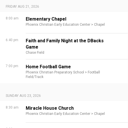
FRIDAY AUG 21, 2026
8:00 am
Elementary Chapel
Phoenix Christian Early Education Center >
Chapel
6:40 pm
Faith and Family Night at the DBacks
Game
Chase Field
7:00 pm
Home Football Game
Phoenix Christian Preparatory School >
Football
Field/Track
SUNDAY AUG 23, 2026
8:30 am
Miracle House Church
Phoenix Christian Early Education Center >
Chapel