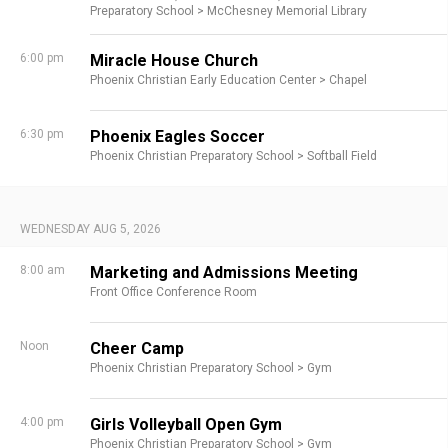
Preparatory School >
McChesney Memorial Library
6:00 pm
Miracle House Church
Phoenix Christian Early Education Center >
Chapel
6:30 pm
Phoenix Eagles Soccer
Phoenix Christian Preparatory School >
Softball Field
WEDNESDAY AUG 5, 2026
8:00 am
Marketing and Admissions Meeting
Front Office Conference Room
Noon
Cheer Camp
Phoenix Christian Preparatory School >
Gym
4:00 pm
Girls Volleyball Open Gym
Phoenix Christian Preparatory School >
Gym