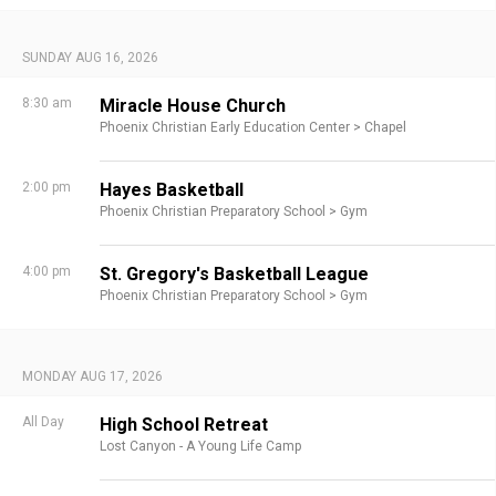
SUNDAY AUG 16, 2026
8:30 am
Miracle House Church
Phoenix Christian Early Education Center >
Chapel
2:00 pm
Hayes Basketball
Phoenix Christian Preparatory School >
Gym
4:00 pm
St. Gregory's Basketball League
Phoenix Christian Preparatory School >
Gym
MONDAY AUG 17, 2026
All Day
High School Retreat
Lost Canyon - A Young Life Camp