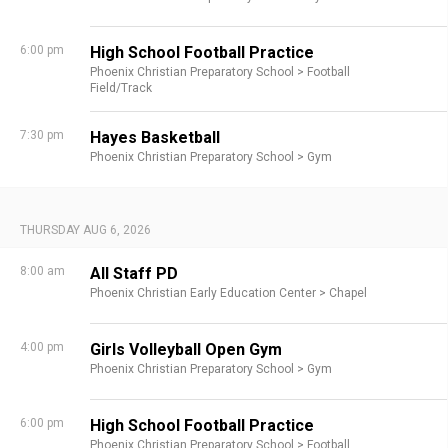
6:00 pm
High School Football Practice
Phoenix Christian Preparatory School >
Football
Field/Track
7:30 pm
Hayes Basketball
Phoenix Christian Preparatory School >
Gym
THURSDAY AUG 6, 2026
8:00 am
All Staff PD
Phoenix Christian Early Education Center >
Chapel
4:00 pm
Girls Volleyball Open Gym
Phoenix Christian Preparatory School >
Gym
6:00 pm
High School Football Practice
Phoenix Christian Preparatory School >
Football