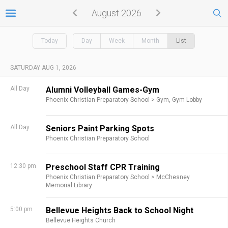
August 2026
Today
Day
Week
Month
List
SATURDAY AUG 1, 2026
All Day
Alumni Volleyball Games-Gym
Phoenix Christian Preparatory School >
Gym,
Gym Lobby
All Day
Seniors Paint Parking Spots
Phoenix Christian Preparatory School
12:30 pm
Preschool Staff CPR Training
Phoenix Christian Preparatory School >
McChesney
Memorial Library
5:00 pm
Bellevue Heights Back to School Night
Bellevue Heights Church