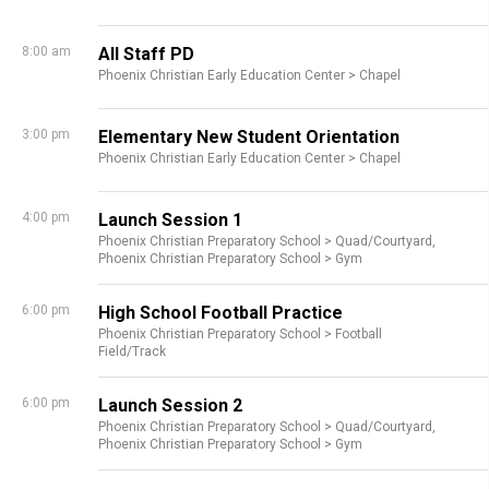
8:00 am
All Staff PD
Phoenix Christian Early Education Center >
Chapel
3:00 pm
Elementary New Student Orientation
Phoenix Christian Early Education Center >
Chapel
4:00 pm
Launch Session 1
Phoenix Christian Preparatory School >
Quad/Courtyard,
Phoenix Christian Preparatory School >
Gym
6:00 pm
High School Football Practice
Phoenix Christian Preparatory School >
Football
Field/Track
6:00 pm
Launch Session 2
Phoenix Christian Preparatory School >
Quad/Courtyard,
Phoenix Christian Preparatory School >
Gym