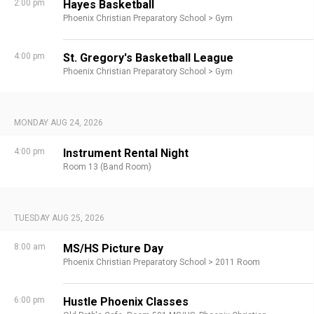
2:00 pm
Hayes Basketball
Phoenix Christian Preparatory School >
Gym
4:00 pm
St. Gregory's Basketball League
Phoenix Christian Preparatory School >
Gym
MONDAY AUG 24, 2026
4:00 pm
Instrument Rental Night
Room 13 (Band Room)
TUESDAY AUG 25, 2026
8:00 am
MS/HS Picture Day
Phoenix Christian Preparatory School >
2011 Room
6:00 pm
Hustle Phoenix Classes