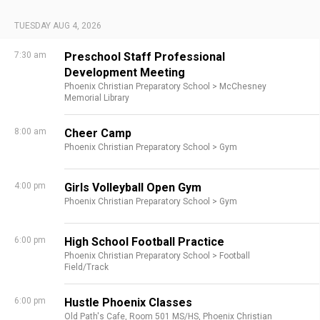
TUESDAY AUG 4, 2026
7:30 am
Preschool Staff Professional
Development Meeting
Phoenix Christian Preparatory School >
McChesney
Memorial Library
8:00 am
Cheer Camp
Phoenix Christian Preparatory School >
Gym
4:00 pm
Girls Volleyball Open Gym
Phoenix Christian Preparatory School >
Gym
6:00 pm
High School Football Practice
Phoenix Christian Preparatory School >
Football
Field/Track
6:00 pm
Hustle Phoenix Classes
Old Path's Cafe,
Room 501 MS/HS,
Phoenix Christian