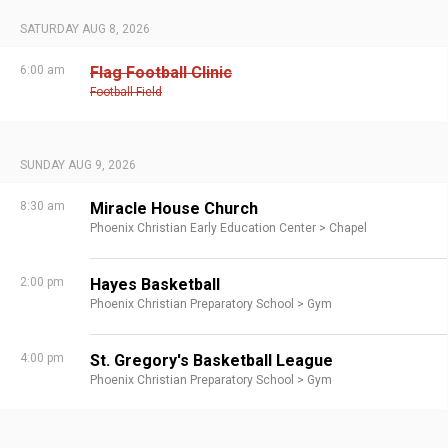
SATURDAY AUG 8, 2026
6:00 am
Flag Football Clinic
Football Field
SUNDAY AUG 9, 2026
8:30 am
Miracle House Church
Phoenix Christian Early Education Center >
Chapel
2:00 pm
Hayes Basketball
Phoenix Christian Preparatory School >
Gym
4:00 pm
St. Gregory's Basketball League
Phoenix Christian Preparatory School >
Gym