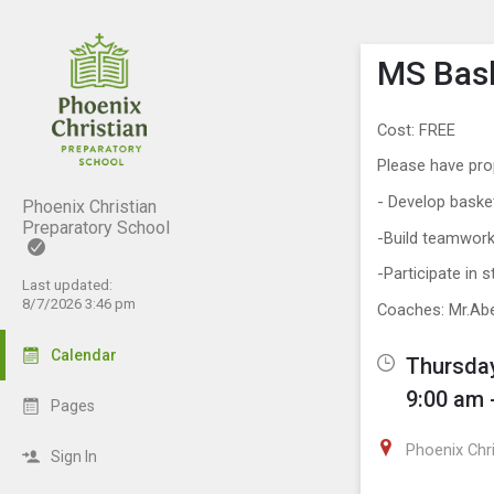
Show M
Click th
MS Bask
Cost: FREE
Please have pro
- Develop baske
Phoenix Christian
Preparatory School
-Build teamwork
-Participate in 
Last updated:
8/7/2026 3:46 pm
Coaches: Mr.Ab
Calendar
Thursday
9:00 am 
Pages
Phoenix Chr
Sign In