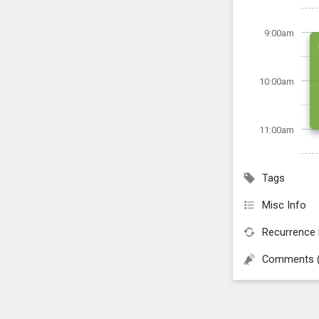
9:00am
10:00am
11:00am
Tags
Misc Info
Recurrence 
Comments 