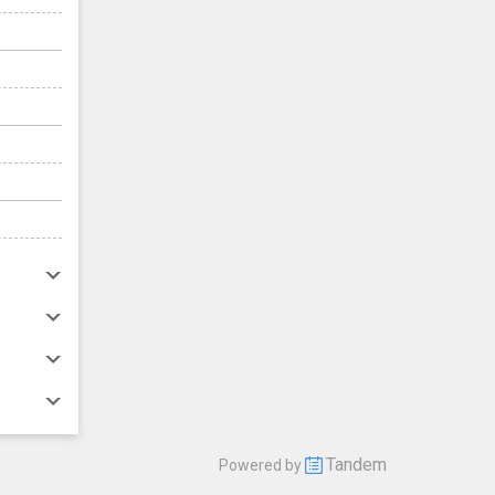
Tandem
Powered by