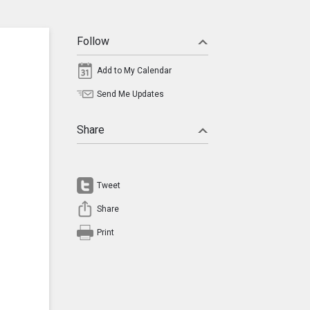
Follow
Add to My Calendar
Send Me Updates
Share
Tweet
Share
Print