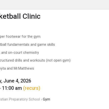
enu
is to show the menu.
etball Clinic
per footwear for the gym.
tball fundamentals and game skills
 and on-court chemistry
structured drills and workouts (not open gym)
eyta and Mr.Matthews
, June 4, 2026
- 11:00 am
(recurs)
istian Preparatory School ›
Gym