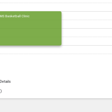
MS Basketball Clinic
Details
(
)