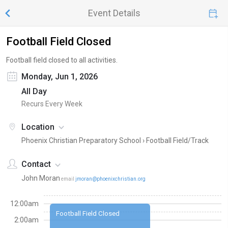
Event Details
Football Field Closed
Football field closed to all activities.
Monday, Jun 1, 2026
All Day
Recurs Every Week
Location
Phoenix Christian Preparatory School ›
Football Field/Track
Contact
John Moran
email
jmoran@phoenixchristian.org
12:00am
Football Field Closed
2:00am