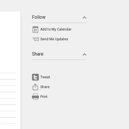
Follow
Add to My Calendar
Send Me Updates
Share
Tweet
Share
Print