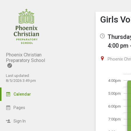
Show M
Click th
Girls V
Thursday
4:00 pm 
Phoenix Christian
Phoenix Chr
Preparatory School
Last updated:
8/5/2026 3:49 pm
4:00pm
5:00pm
Calendar
6:00pm
Pages
7:00pm
Sign In