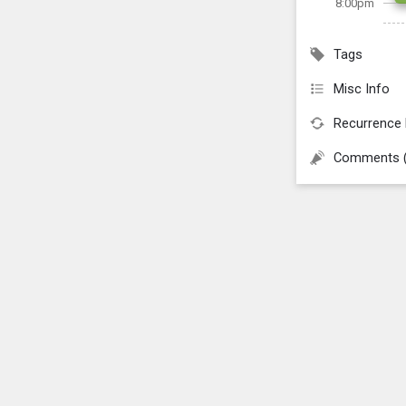
8:00pm
Tags
Misc Info
Recurrence 
Comments 