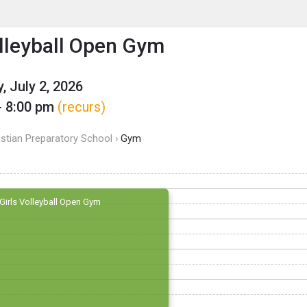
enu
is to show the menu.
olleyball Open Gym
, July 2, 2026
- 8:00 pm
(recurs)
istian Preparatory School ›
Gym
Girls Volleyball Open Gym