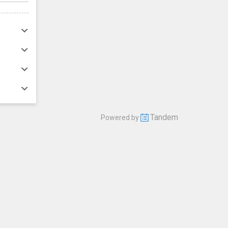
Tandem
Powered by