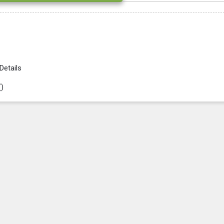
Details
(
)