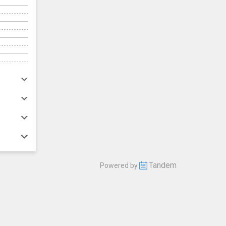
Tandem
Powered by