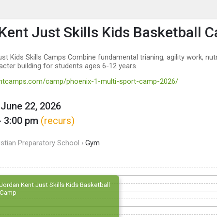
enu
is to show the menu.
Kent Just Skills Kids Basketball 
st Kids Skills Camps Combine fundamental trianing, agility work, nutr
acter building for students ages 6-12 years.
kentcamps.com/camp/phoenix-1-multi-sport-camp-2026/
June 22, 2026
- 3:00 pm
(recurs)
istian Preparatory School ›
Gym
Jordan Kent Just Skills Kids Basketball
Camp