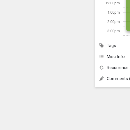
12:00pm
1:00pm
2:00pm
3:00pm
Tags
Misc Info
Recurrence 
Comments 