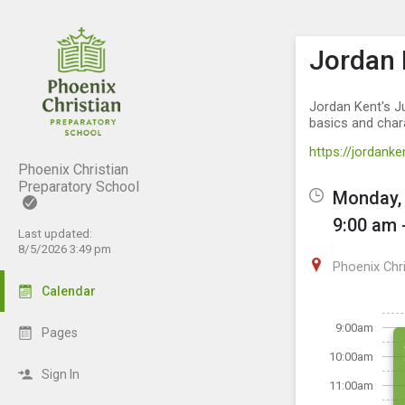
Show M
Click th
Jordan 
Jordan Kent's Ju
basics and char
https://jordan
Phoenix Christian
Preparatory School
Monday, 
9:00 am 
Last updated:
8/5/2026 3:49 pm
Phoenix Chr
Calendar
9:00am
Pages
10:00am
Sign In
11:00am