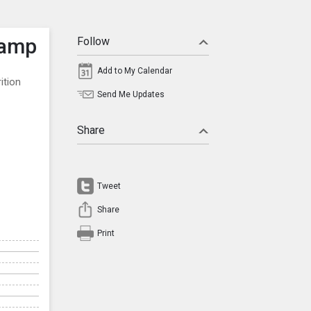
Camp
Follow
Add to My Calendar
ition
Send Me Updates
Share
Tweet
Share
Print