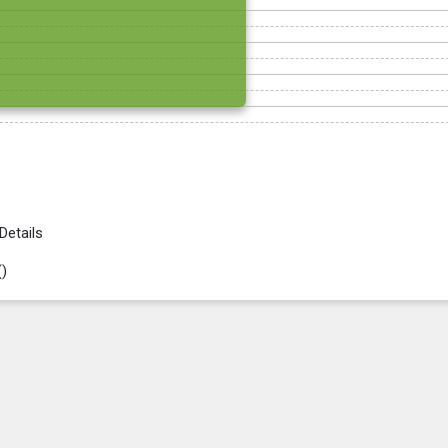
Details
(
)