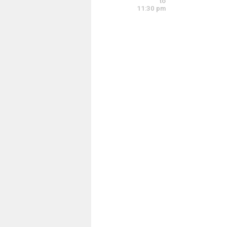
to
11:30 pm
Worship Practice 
Tuesday, June 9
9:00 am - 11:00 a
Tuesday, June 9
6:00 pm - 8:00 pm