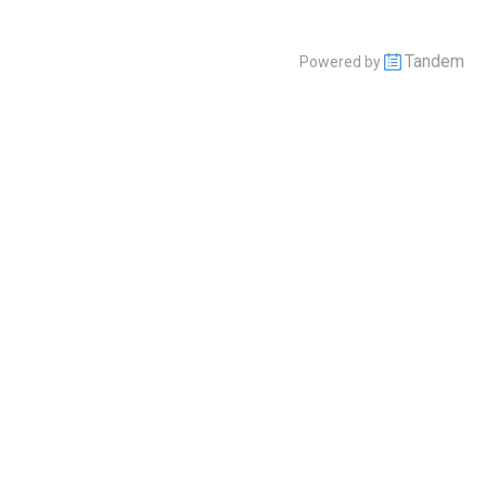
Tandem
Powered by