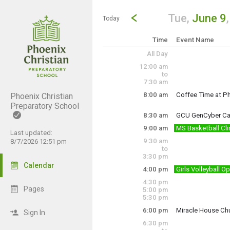
Show Menu
Click this to show the menu.
Go to Previous Day
Click here to view the |strong|p
Tue,
June 9
Today
Time
Event Name
All Day
12:00 am
to
7:30 am
8:00 am
Coffee Time at Ph
Phoenix Christian
8:00 • 8:30 • 9:0
Preparatory School
8:30 am
GCU GenCyber C
Tuesday, June 9
8:00 am - 10:00 a
9:00 am
MS Basketball Cli
Complementary Cy
Last updated:
9:30 am
8/7/2026 12:51 pm
Cost: FREE
https://www.gcu-
to
3:30 pm
Please have prope
Calendar
4:00 pm
Girls Volleyball 
- Develop basketb
Tuesday, June 9
Tuesday, June 9
8:30 am - 3:30 pm
4:30 pm
4:00 pm - 8:00 pm
-Build teamwork a
Pages
5:00 pm
5:30 pm
-Participate in st
6:00 pm
Miracle House Ch
Sign In
Coaches: Mr.Abey
6:30 pm
Miracle House Ch