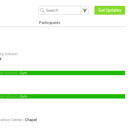
Filter Events
Filter the events that get 
Get Updates
Participants
ry School ›
sions guidance Discover how private Christian education can be affordable 
y
ory School ›
Gym
p.
ory School ›
Gym
cation Center ›
Chapel