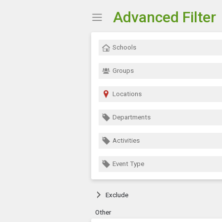
Advanced Filter
Show Menu
Click this to show the menu.
Schools
Groups
Locations
Departments
Activities
Event Type
Exclude
Other