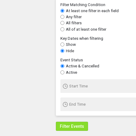
Filter Matching Condition
At least one filter in each field
Any filter
All filters
All of at least one filter
Key Dates when filtering
Show
Hide
Event Status
Active & Cancelled
Active
Start Time
End Time